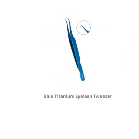
Blue Titanium Eyelash Tweezer