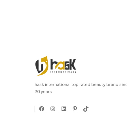
hask international top rated beauty brand sin
20 years