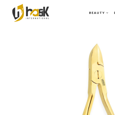
BEAUTY