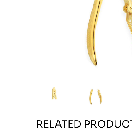
RELATED PRODUC