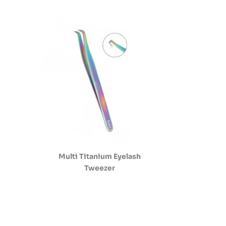
Multi Titanium Eyelash
Tweezer