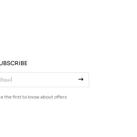
UBSCRIBE
e the first to know about offers