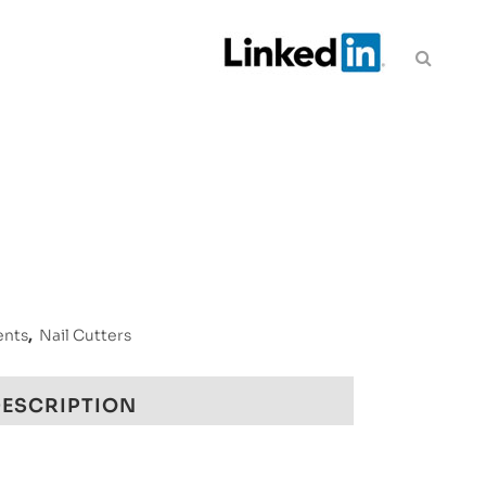
ents
,
Nail Cutters
ESCRIPTION