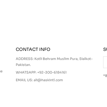
CONTACT INFO
S
ADDRESS: Kotli Behram Muslim Pura, Sialkot-
Pakistan.
ce
WHATSAPP:
+92-300-6184161
*B
EMAIL US:
ali@haskintl.com