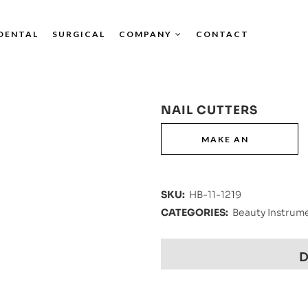
DENTAL
SURGICAL
COMPANY
CONTACT
NAIL CUTTERS
SKU:
HB-11-1219
CATEGORIES:
Beauty Instrum
D