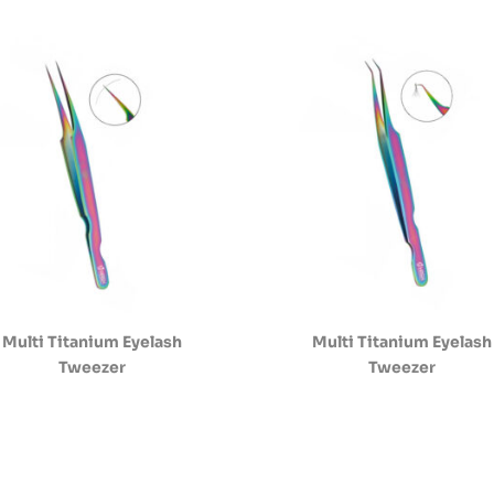
Multi Titanium Eyelash
Multi Titanium Eyelash
Tweezer
Tweezer