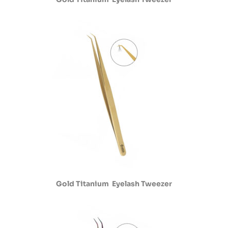
Gold Titanium Eyelash Tweezer