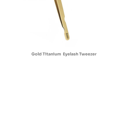
Gold Titanium Eyelash Tweezer