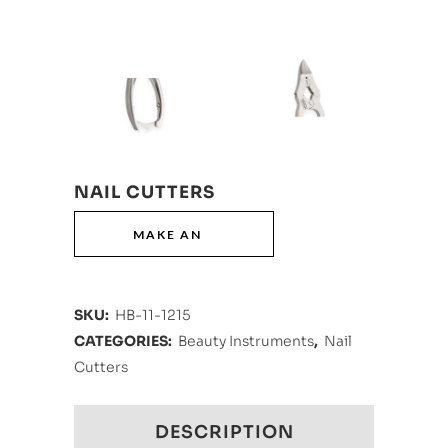
NAIL CUTTERS
SKU:
HB-11-1215
CATEGORIES:
Beauty Instruments
,
Nail
Cutters
DESCRIPTION