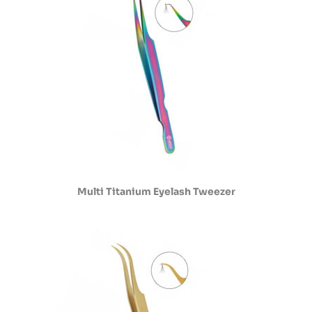
Multi Titanium Eyelash Tweezer