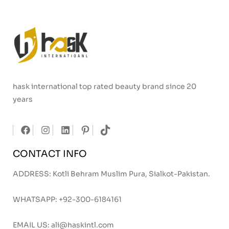
hask international top rated beauty brand since 20
years
CONTACT INFO
ADDRESS: Kotli Behram Muslim Pura, Sialkot-Pakistan.
WHATSAPP:
+92-300-6184161
EMAIL US:
ali@haskintl.com