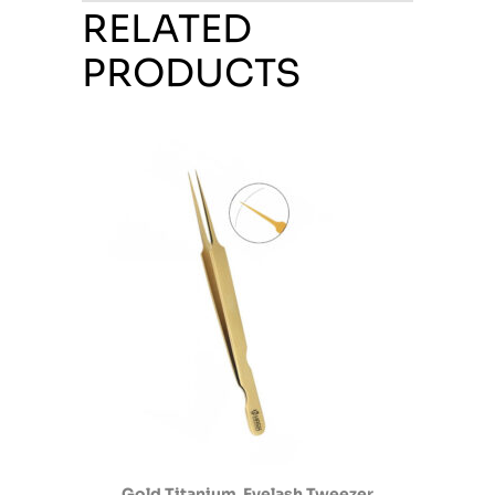
RELATED
PRODUCTS
Gold Titanium Eyelash Tweezer