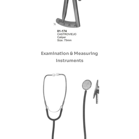
Examination & Measuring
Instruments