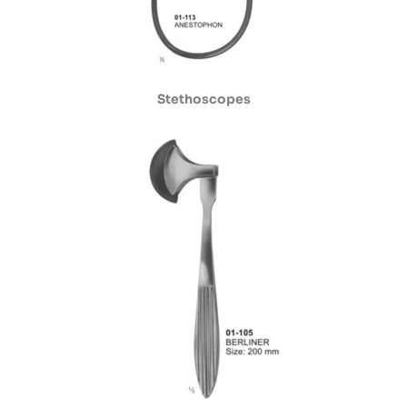
Stethoscopes