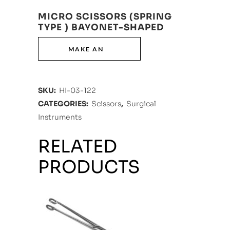
MICRO SCISSORS (SPRING
TYPE ) BAYONET-SHAPED
SKU:
HI-03-122
CATEGORIES:
Scissors
,
Surgical
Instruments
RELATED
PRODUCTS