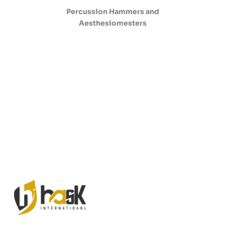
Percussion Hammers and
Aesthesiomesters