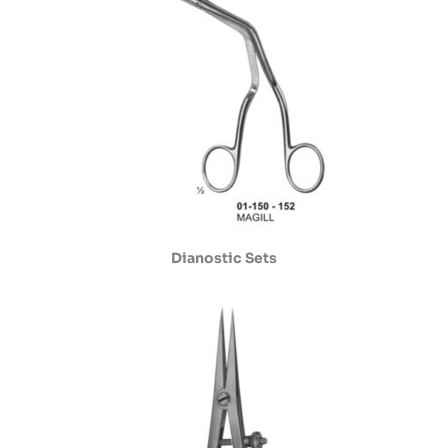
Dianostic Sets