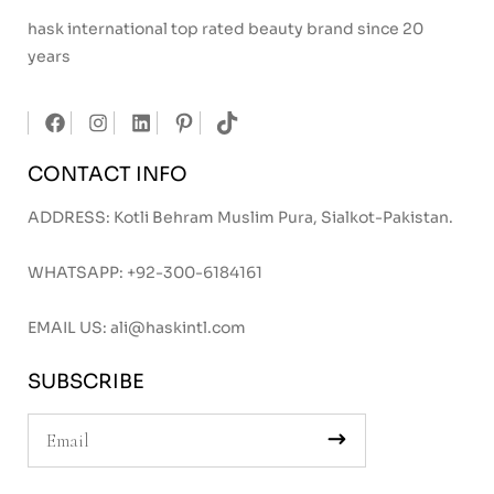
hask international top rated beauty brand since 20
years
CONTACT INFO
ADDRESS: Kotli Behram Muslim Pura, Sialkot-Pakistan.
WHATSAPP:
+92-300-6184161
EMAIL US:
ali@haskintl.com
SUBSCRIBE