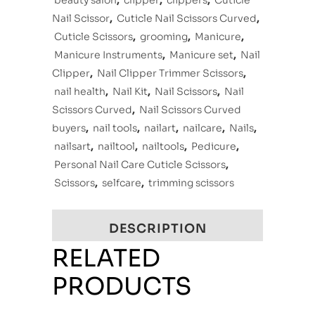
beauty salon
,
clipper
,
clippers
,
Cuticle
Nail Scissor
,
Cuticle Nail Scissors Curved
,
Cuticle Scissors
,
grooming
,
Manicure
,
Manicure Instruments
,
Manicure set
,
Nail
Clipper
,
Nail Clipper Trimmer Scissors
,
nail health
,
Nail Kit
,
Nail Scissors
,
Nail
Scissors Curved
,
Nail Scissors Curved
buyers
,
nail tools
,
nailart
,
nailcare
,
Nails
,
nailsart
,
nailtool
,
nailtools
,
Pedicure
,
Personal Nail Care Cuticle Scissors
,
Scissors
,
selfcare
,
trimming scissors
DESCRIPTION
RELATED
PRODUCTS