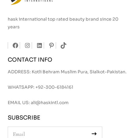
hask international top rated beauty brand since 20
years
CONTACT INFO
ADDRESS: Kotli Behram Muslim Pura, Sialkot-Pakistan.
WHATSAPP:
+92-300-6184161
EMAIL US:
ali@haskintl.com
SUBSCRIBE