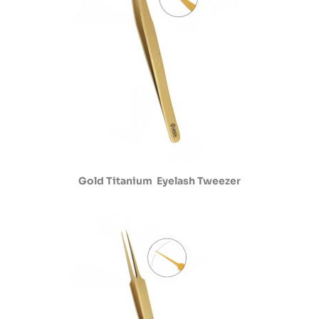
Gold Titanium Eyelash Tweezer