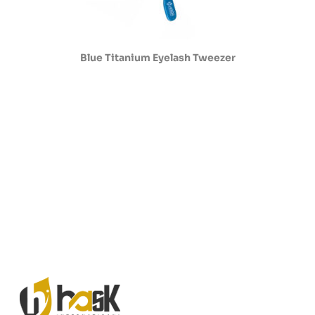
Blue Titanium Eyelash Tweezer