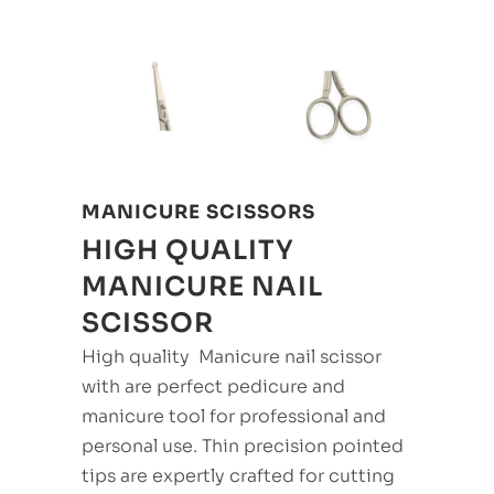
MANICURE SCISSORS
HIGH QUALITY
MANICURE NAIL
SCISSOR
High quality Manicure nail scissor
with are perfect pedicure and
manicure tool for professional and
personal use. Thin precision pointed
tips are expertly crafted for cutting