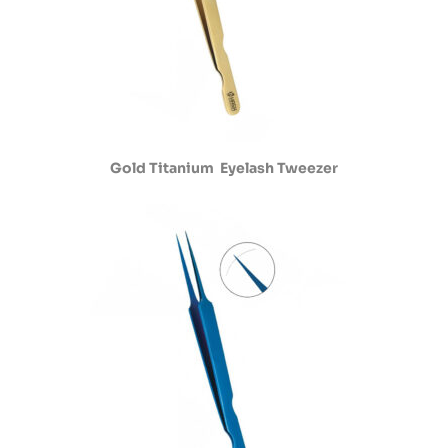
Gold Titanium Eyelash Tweezer