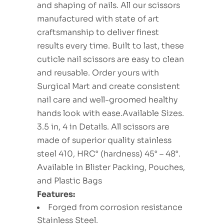
and shaping of nails. All our scissors
manufactured with state of art
craftsmanship to deliver finest
results every time. Built to last, these
cuticle nail scissors are easy to clean
and reusable. Order yours with
Surgical Mart and create consistent
nail care and well-groomed healthy
hands look with ease.Available Sizes.
3.5 in, 4 in Details. All scissors are
made of superior quality stainless
steel 410, HRC° (hardness) 45° – 48°.
Available in Blister Packing, Pouches,
and Plastic Bags
Features:
Forged from corrosion resistance
Stainless Steel.