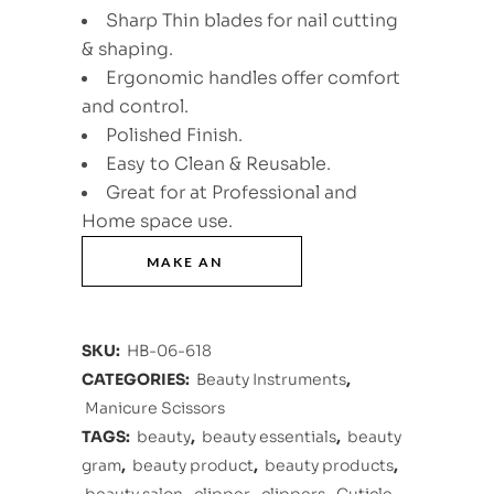
Sharp Thin blades for nail cutting
& shaping.
Ergonomic handles offer comfort
and control.
Polished Finish.
Easy to Clean & Reusable.
Great for at Professional and
Home space use.
SKU:
HB-06-618
CATEGORIES:
Beauty Instruments
,
Manicure Scissors
TAGS:
beauty
,
beauty essentials
,
beauty
gram
,
beauty product
,
beauty products
,