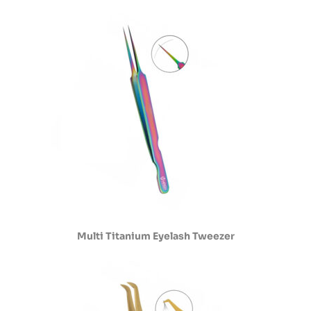
Multi Titanium Eyelash Tweezer