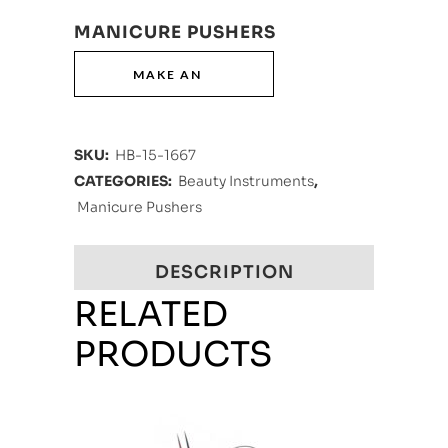
MANICURE PUSHERS
SKU:
HB-15-1667
CATEGORIES:
Beauty Instruments
,
Manicure Pushers
DESCRIPTION
RELATED
PRODUCTS