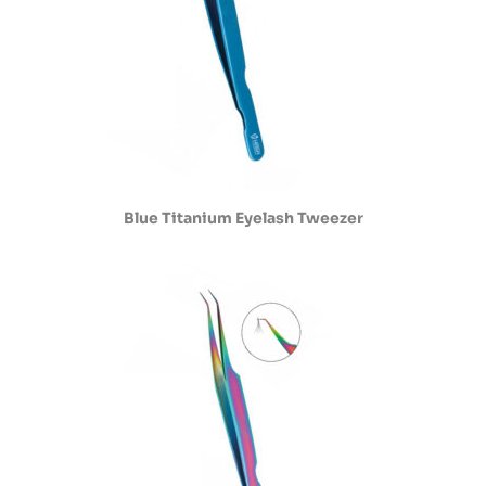
Blue Titanium Eyelash Tweezer