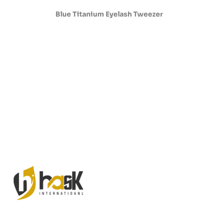
Blue Titanium Eyelash Tweezer