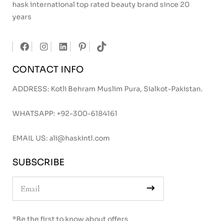
hask international top rated beauty brand since 20
years
CONTACT INFO
ADDRESS: Kotli Behram Muslim Pura, Sialkot-Pakistan.
WHATSAPP:
+92-300-6184161
EMAIL US:
ali@haskintl.com
SUBSCRIBE
*Be the first to know about offers