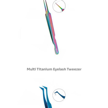
Multi Titanium Eyelash Tweezer