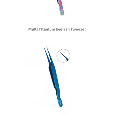
Multi Titanium Eyelash Tweezer