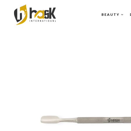
BEAUTY