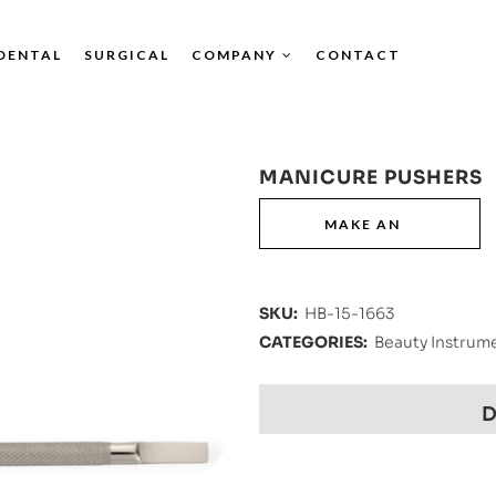
DENTAL
SURGICAL
COMPANY
CONTACT
MANICURE PUSHERS
SKU:
HB-15-1663
CATEGORIES:
Beauty Instrum
D