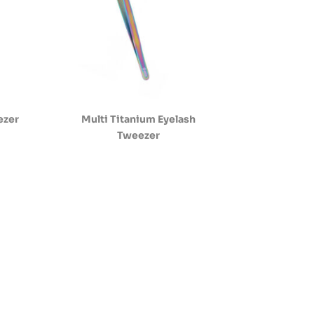
ezer
Multi Titanium Eyelash
Tweezer