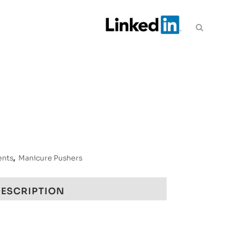
ents
,
Manicure Pushers
ESCRIPTION