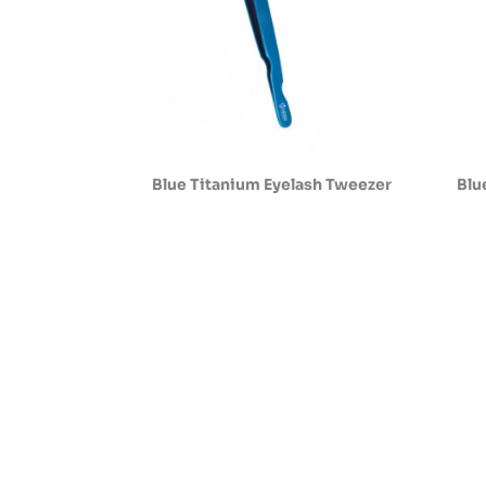
Blue Titanium Eyelash Tweezer
Blu