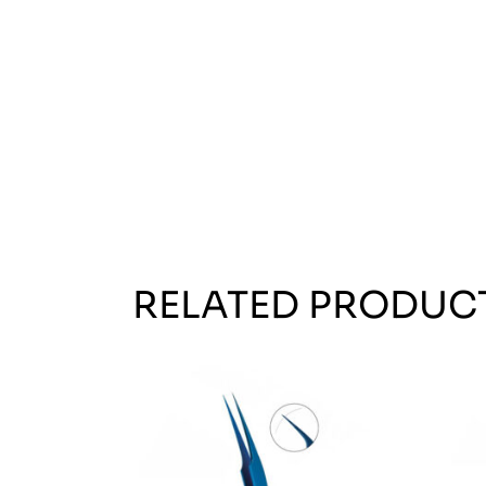
RELATED PRODUC