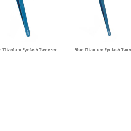
e Titanium Eyelash Tweezer
Blue Titanium Eyelash Twe