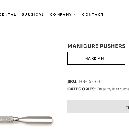
DENTAL
SURGICAL
COMPANY
CONTACT
MANICURE PUSHERS
SKU:
HB-15-1681
CATEGORIES:
Beauty Instrum
D