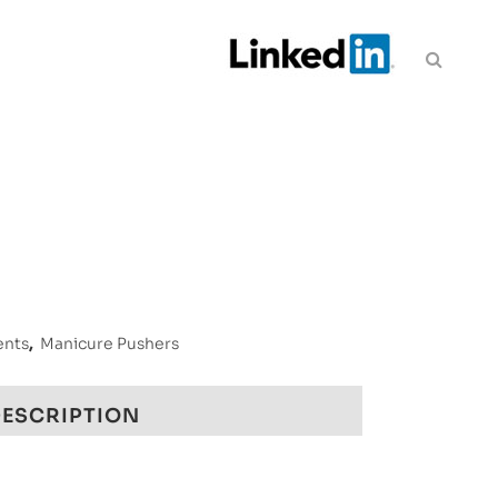
ents
,
Manicure Pushers
ESCRIPTION