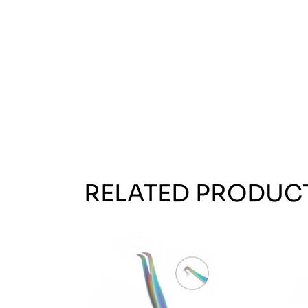
RELATED PRODUC