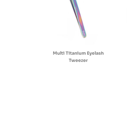
Multi Titanium Eyelash
Tweezer