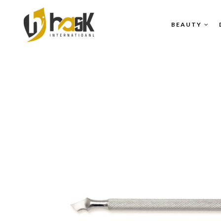
BEAUTY