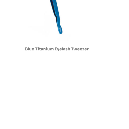
Blue Titanium Eyelash Tweezer