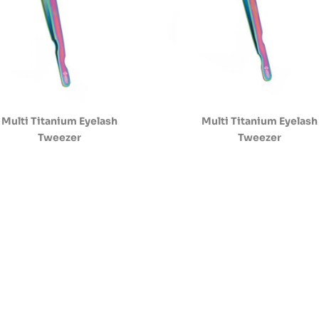
Multi Titanium Eyelash
Multi Titanium Eyelash
Tweezer
Tweezer