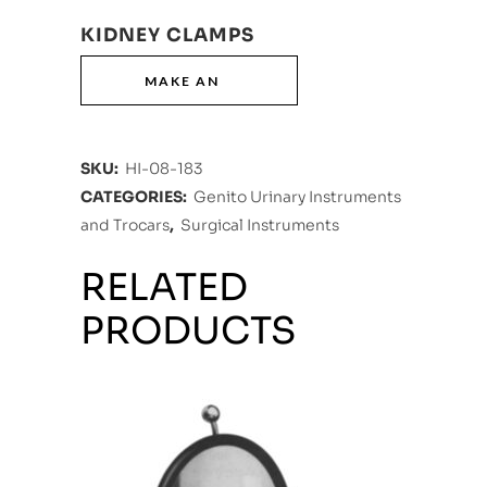
KIDNEY CLAMPS
SKU:
HI-08-183
CATEGORIES:
Genito Urinary Instruments
and Trocars
,
Surgical Instruments
RELATED
PRODUCTS