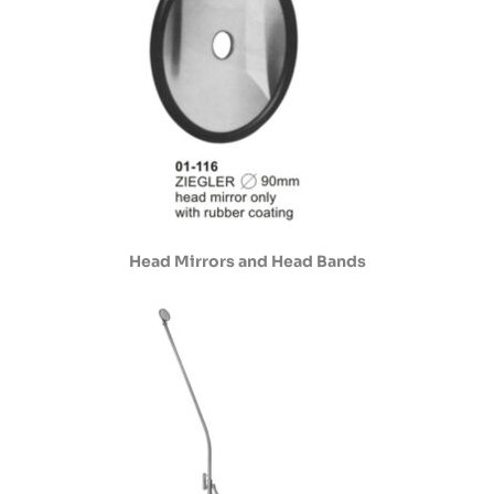
Head Mirrors and Head Bands