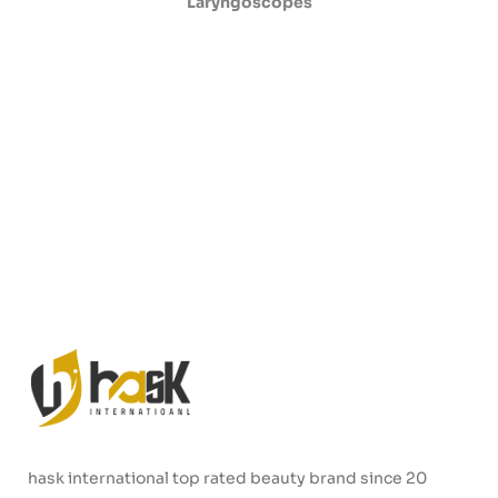
Laryngoscopes
hask international top rated beauty brand since 20