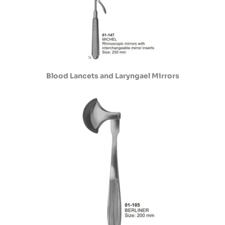
Blood Lancets and Laryngael Mirrors