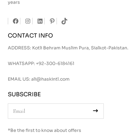
years
CONTACT INFO
ADDRESS: Kotli Behram Muslim Pura, Sialkot-Pakistan.
WHATSAPP:
+92-300-6184161
EMAIL US:
ali@haskintl.com
SUBSCRIBE
*Be the first to know about offers