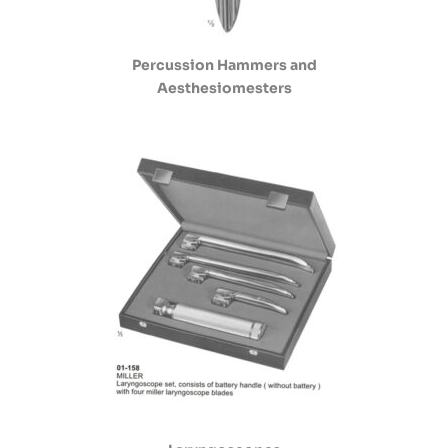
Percussion Hammers and
Aesthesiomesters