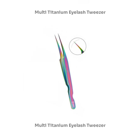
Multi Titanium Eyelash Tweezer
Multi Titanium Eyelash Tweezer