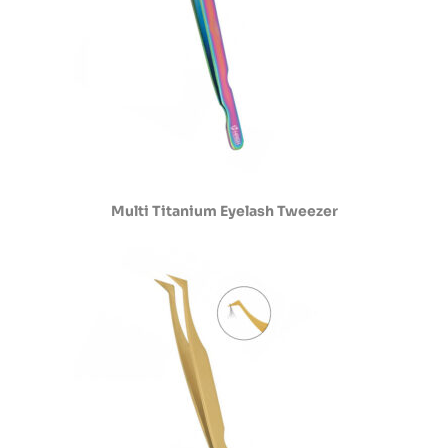
Multi Titanium Eyelash Tweezer