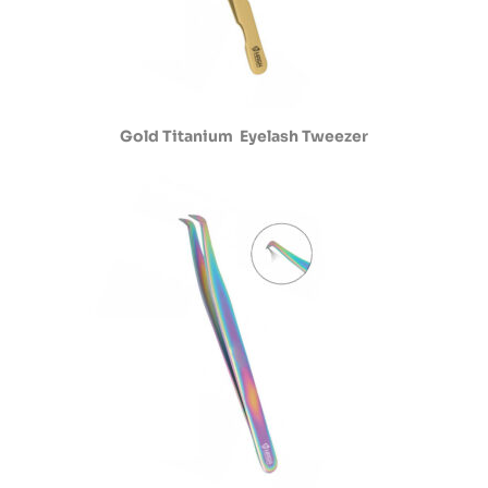
Gold Titanium Eyelash Tweezer