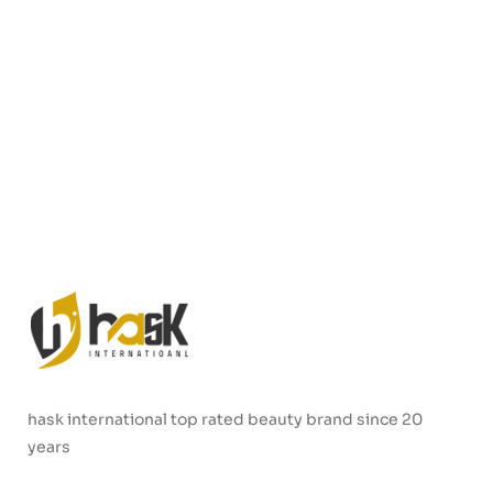
hask international top rated beauty brand since 20
years