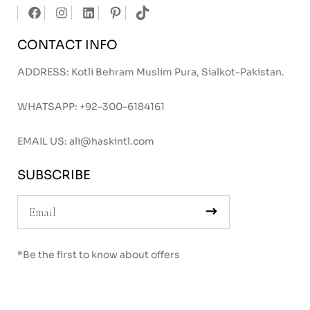
CONTACT INFO
ADDRESS: Kotli Behram Muslim Pura, Sialkot-Pakistan.
WHATSAPP:
+92-300-6184161
EMAIL US:
ali@haskintl.com
SUBSCRIBE
*Be the first to know about offers