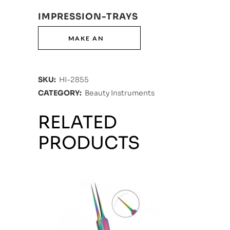
IMPRESSION-TRAYS
SKU:
HI-2855
CATEGORY:
Beauty Instruments
RELATED
PRODUCTS