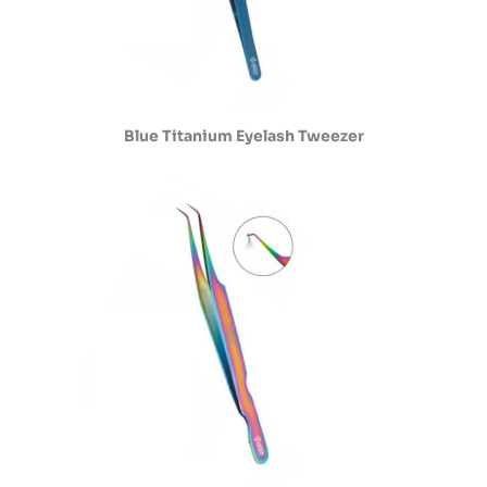
Blue Titanium Eyelash Tweezer