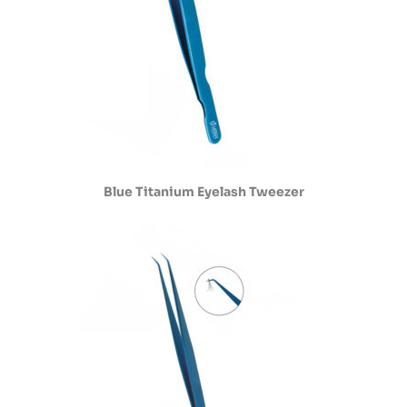
Blue Titanium Eyelash Tweezer