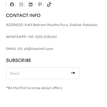
CONTACT INFO
ADDRESS: Kotli Behram Muslim Pura, Sialkot-Pakistan.
WHATSAPP:
+92-300-6184161
EMAIL US:
ali@haskintl.com
SUBSCRIBE
*Be the first to know about offers