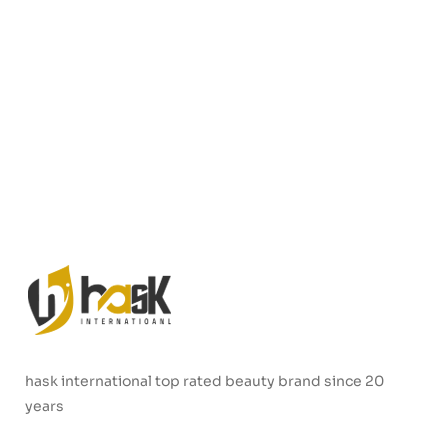
hask international top rated beauty brand since 20
years