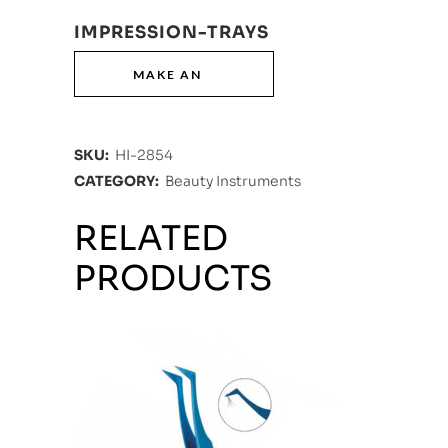
IMPRESSION-TRAYS
SKU:
HI-2854
CATEGORY:
Beauty Instruments
RELATED
PRODUCTS