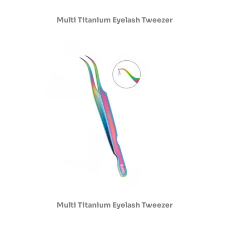
Multi Titanium Eyelash Tweezer
Multi Titanium Eyelash Tweezer