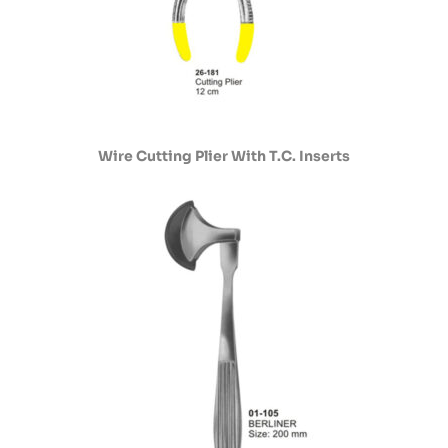
Wire Cutting Plier With T.C. Inserts