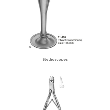
Stethoscopes