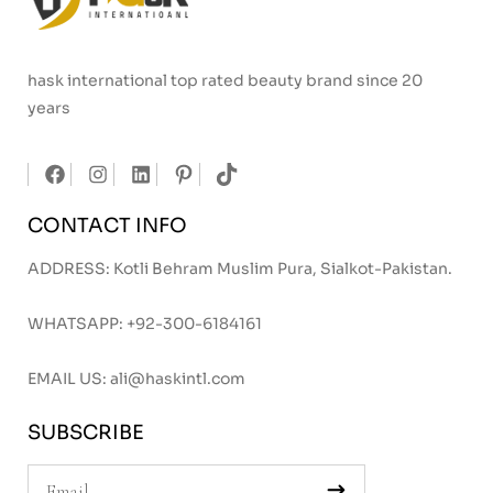
hask international top rated beauty brand since 20
years
CONTACT INFO
ADDRESS: Kotli Behram Muslim Pura, Sialkot-Pakistan.
WHATSAPP:
+92-300-6184161
EMAIL US:
ali@haskintl.com
SUBSCRIBE