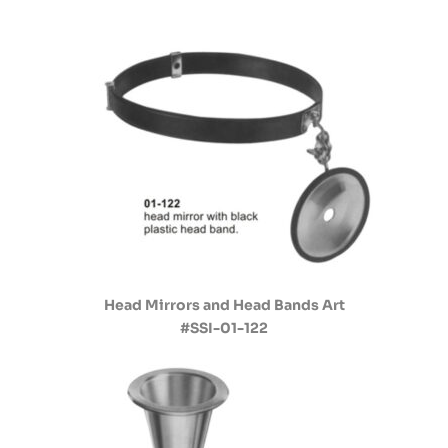
Head Mirrors and Head Bands Art
#SSI-01-122