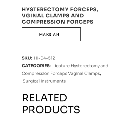
HYSTERECTOMY FORCEPS,
VGINAL CLAMPS AND
COMPRESSION FORCEPS
SKU:
HI-04-512
CATEGORIES:
Ligature Hysterectomy and
Compression Forceps Vaginal Clamps
,
Surgical Instruments
RELATED
PRODUCTS