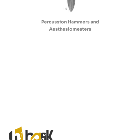
Percussion Hammers and
Aesthesiomesters