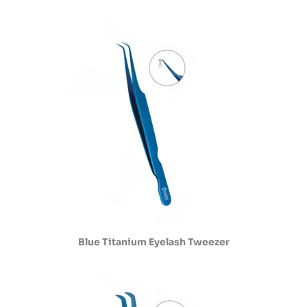
Blue Titanium Eyelash Tweezer