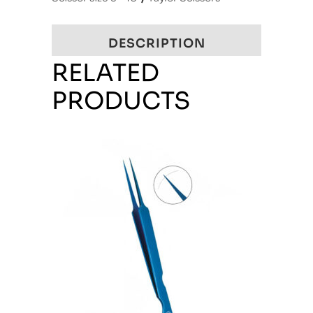
DESCRIPTION
RELATED
PRODUCTS