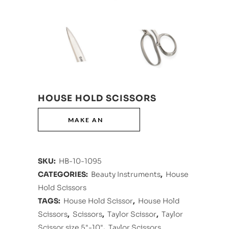
HOUSE HOLD SCISSORS
SKU:
HB-10-1095
CATEGORIES:
Beauty Instruments
,
House
Hold Scissors
TAGS:
House Hold Scissor
,
House Hold
Scissors
,
Scissors
,
Taylor Scissor
,
Taylor
Scissor size 5"-10"
,
Taylor Scissors