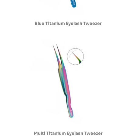
Blue Titanium Eyelash Tweezer
Multi Titanium Eyelash Tweezer