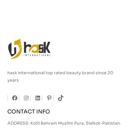
hask international top rated beauty brand since 20
years
CONTACT INFO
ADDRESS: Kotli Behram Muslim Pura, Sialkot-Pakistan.