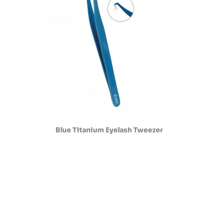
Blue Titanium Eyelash Tweezer