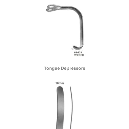
Tongue Depressors