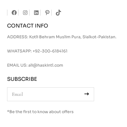
CONTACT INFO
ADDRESS: Kotli Behram Muslim Pura, Sialkot-Pakistan.
WHATSAPP:
+92-300-6184161
EMAIL US:
ali@haskintl.com
SUBSCRIBE
*Be the first to know about offers