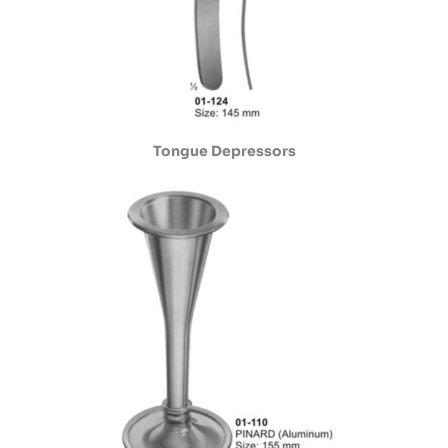
Tongue Depressors