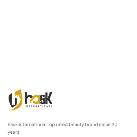
hask international top rated beauty brand since 20
years