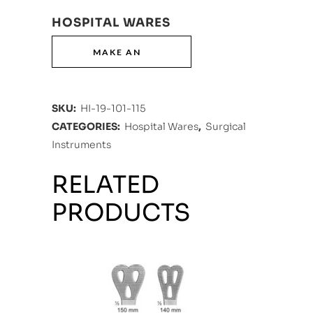
HOSPITAL WARES
SKU:
HI-19-101-115
CATEGORIES:
Hospital Wares
,
Surgical
Instruments
RELATED
PRODUCTS