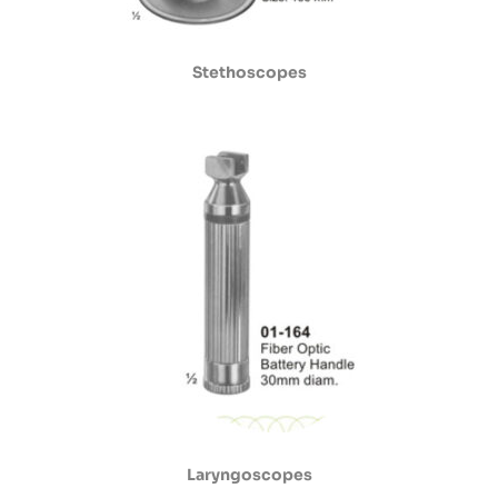
Stethoscopes
Laryngoscopes