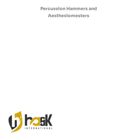
Percussion Hammers and
Aesthesiomesters