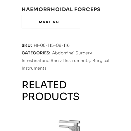
HAEMORRHOIDAL FORCEPS
SKU:
HI-08-115-08-116
CATEGORIES:
Abdominal Surgery
Intestinal and Rectal Instruments
,
Surgical
Instruments
RELATED
PRODUCTS