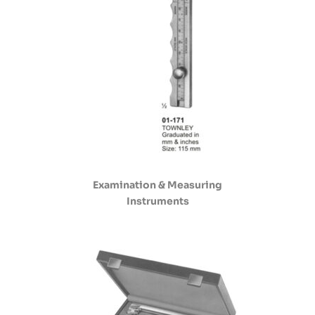
Examination & Measuring
Instruments