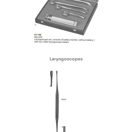
Laryngoscopes