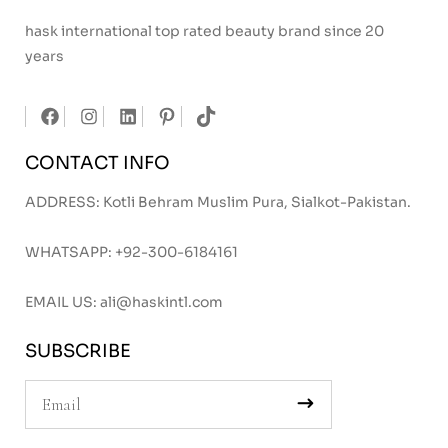
hask international top rated beauty brand since 20
years
CONTACT INFO
ADDRESS: Kotli Behram Muslim Pura, Sialkot-Pakistan.
WHATSAPP:
+92-300-6184161
EMAIL US:
ali@haskintl.com
SUBSCRIBE