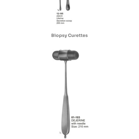
Biopsy Curettes