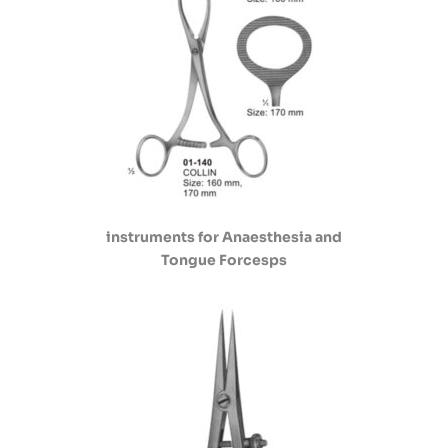
instruments for Anaesthesia and
Tongue Forcesps