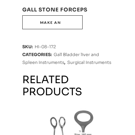
GALL STONE FORCEPS
SKU:
HI-08-172
CATEGORIES:
Gall Bladder liver and
Spleen Instruments
,
Surgical Instruments
RELATED
PRODUCTS