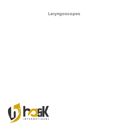
Laryngoscopes