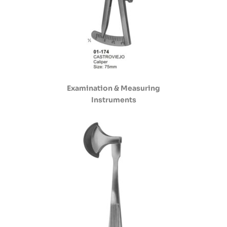
Examination & Measuring
Instruments