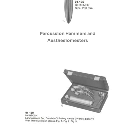
Percussion Hammers and
Aesthesiomesters