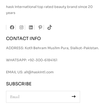
hask international top rated beauty brand since 20
years
CONTACT INFO
ADDRESS: Kotli Behram Muslim Pura, Sialkot-Pakistan.
WHATSAPP:
+92-300-6184161
EMAIL US:
ali@haskintl.com
SUBSCRIBE