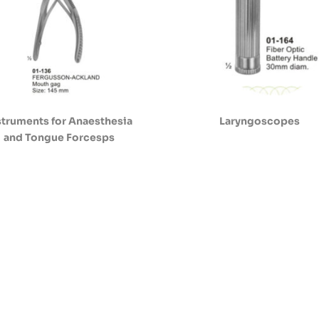
struments for Anaesthesia
Laryngoscopes
and Tongue Forcesps