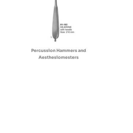
Percussion Hammers and
Aesthesiomesters