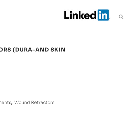
ORS (DURA-AND SKIN
ments
,
Wound Retractors