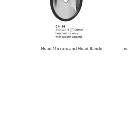
Head Mirrors and Head Bands
in