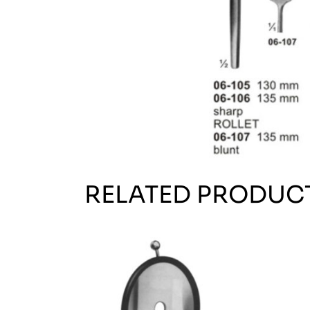
RELATED PRODUC