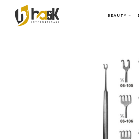
BEAUTY