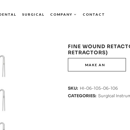
DENTAL
SURGICAL
COMPANY
CONTACT
FINE WOUND RETACT
RETRACTORS)
SKU:
HI-06-105-06-106
CATEGORIES:
Surgical Instru