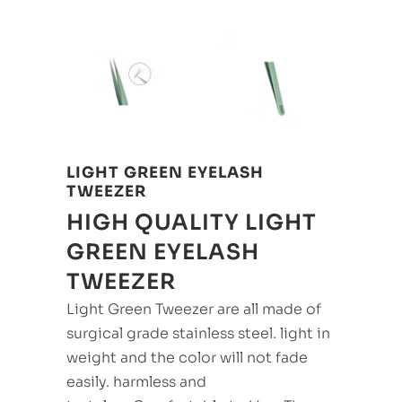
LIGHT GREEN EYELASH
TWEEZER
HIGH QUALITY LIGHT
GREEN EYELASH
TWEEZER
Light Green Tweezer are all made of
surgical grade stainless steel. light in
weight and the color will not fade
easily. harmless and