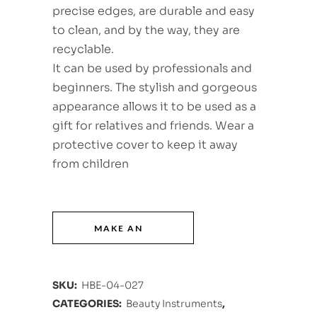
precise edges, are durable and easy
to clean, and by the way, they are
recyclable.
It can be used by professionals and
beginners. The stylish and gorgeous
appearance allows it to be used as a
gift for relatives and friends. Wear a
protective cover to keep it away
from children
SKU:
HBE-04-027
CATEGORIES:
Beauty Instruments
,