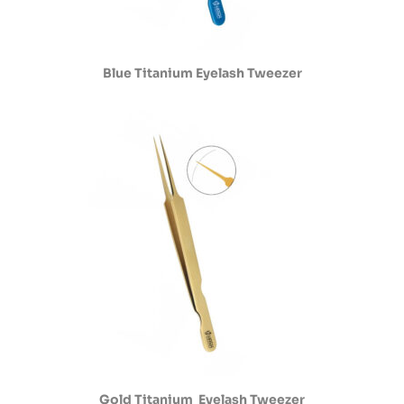
Blue Titanium Eyelash Tweezer
Gold Titanium Eyelash Tweezer