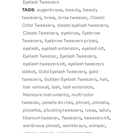
Eyelash Tweezers
TAGS:
augenbraue
,
beauty
,
beauty
tweezers
,
brew
,
brow tweezer
,
Classic
Color Tweezers
,
classic eyelash tweezers
,
Classic Tweezers
,
eyebrow
,
Eyebrow
Tweezers
,
Eyebrow Tweezers prices
,
eyelash
,
eyelash extension
,
eyelash kit
,
Eyelash Tweezer
,
Eyelash Tweezers
,
eyelash tweezers kit
,
eyelash tweezers
sialkot
,
Gold Eyelash Tweezers
,
gold
tweezers
,
Golden Eyelash Tweezers
,
hair
,
hair removal
,
lash
,
lash extension
,
Manicure Instruments
,
multi color
tweezer
,
peseta do rzes
,
pincet
,
pinceta
,
pinzette
,
plucking tweezers
,
rzesa
,
salon
,
titanium tweezer
,
Tweezers
,
tweezers kit
,
wenbrauw pincet
,
wenkbrauv
,
wimper
,