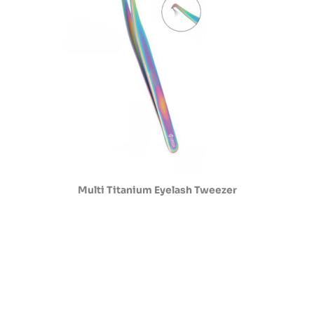
Multi Titanium Eyelash Tweezer