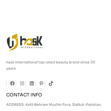
hask international top rated beauty brand since 20
years
CONTACT INFO
ADDRESS: Kotli Behram Muslim Pura, Sialkot-Pakistan.