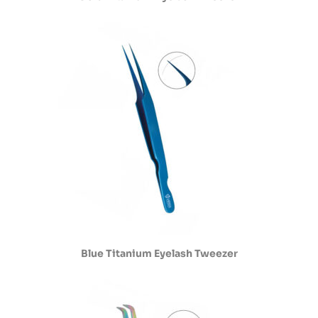
Blue Titanium Eyelash Tweezer