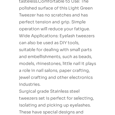
tasteless.Comfortable to Use: The
polished surface of this Light Green
Tweezer has no scratches and has
perfect tension and grip. Simple
operation will reduce your fatigue.
Wide Applications: Eyelash tweezers
can also be used as DIY tools,
suitable for dealing with small parts
and embellishments, such as beads,
models, rhinestones, little nail it plays
a role in nail salons, paper crafting,
jewel crafting and other electronics
industries.
Surgical grade Stainless steel
tweezers set is perfect for selecting,
isolating and picking up eyelashes.
These have special designs and