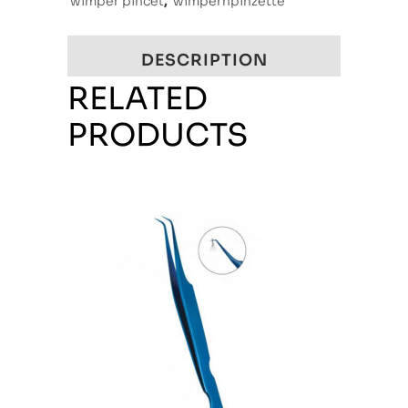
wimper pincet
,
wimpernpinzette
DESCRIPTION
RELATED
PRODUCTS