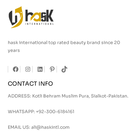
hask international top rated beauty brand since 20
years
CONTACT INFO
ADDRESS: Kotli Behram Muslim Pura, Sialkot-Pakistan.
WHATSAPP:
+92-300-6184161
EMAIL US:
ali@haskintl.com