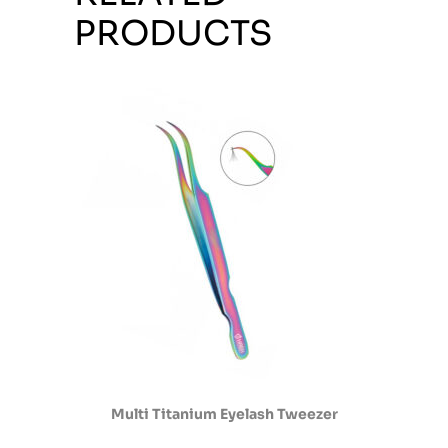
PRODUCTS
Multi Titanium Eyelash Tweezer