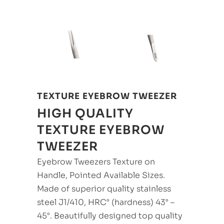
TEXTURE EYEBROW TWEEZER
HIGH QUALITY
TEXTURE EYEBROW
TWEEZER
Eyebrow Tweezers Texture on
Handle, Pointed Available Sizes.
Made of superior quality stainless
steel J1/410, HRC° (hardness) 43° –
45°. Beautifully designed top quality