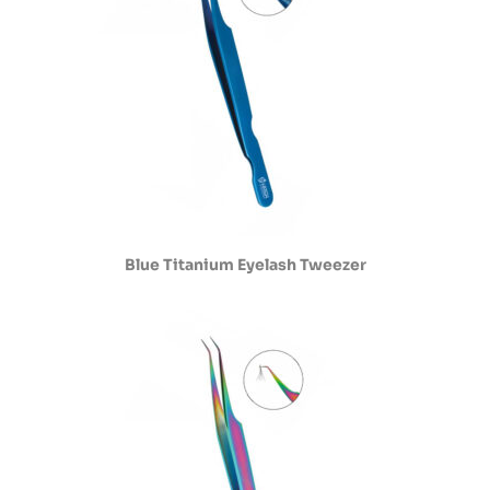
Blue Titanium Eyelash Tweezer