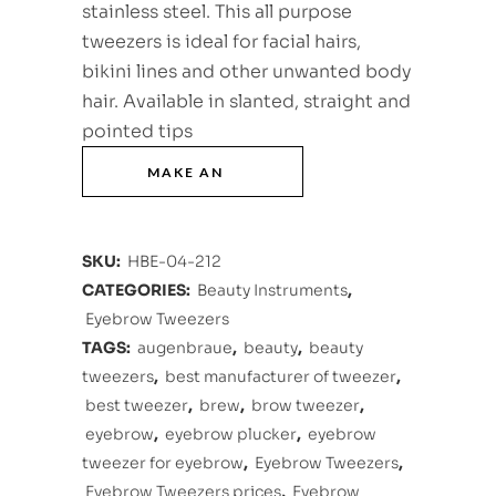
stainless steel. This all purpose
tweezers is ideal for facial hairs,
bikini lines and other unwanted body
hair. Available in slanted, straight and
pointed tips
SKU:
HBE-04-212
CATEGORIES:
Beauty Instruments
,
Eyebrow Tweezers
TAGS:
augenbraue
,
beauty
,
beauty
tweezers
,
best manufacturer of tweezer
,
best tweezer
,
brew
,
brow tweezer
,
eyebrow
,
eyebrow plucker
,
eyebrow
tweezer for eyebrow
,
Eyebrow Tweezers
,
Eyebrow Tweezers prices
,
Eyebrow