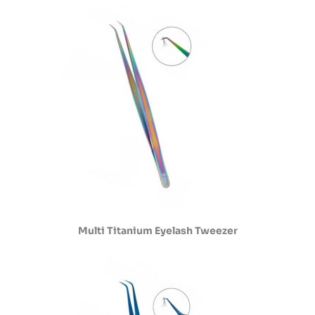
Multi Titanium Eyelash Tweezer