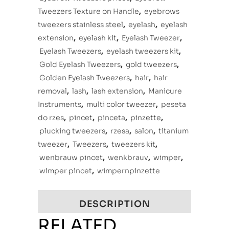
Tweezers Texture on Handle
,
eyebrows
tweezers stainless steel
,
eyelash
,
eyelash
extension
,
eyelash kit
,
Eyelash Tweezer
,
Eyelash Tweezers
,
eyelash tweezers kit
,
Gold Eyelash Tweezers
,
gold tweezers
,
Golden Eyelash Tweezers
,
hair
,
hair
removal
,
lash
,
lash extension
,
Manicure
Instruments
,
multi color tweezer
,
peseta
do rzes
,
pincet
,
pinceta
,
pinzette
,
plucking tweezers
,
rzesa
,
salon
,
titanium
tweezer
,
Tweezers
,
tweezers kit
,
wenbrauw pincet
,
wenkbrauv
,
wimper
,
wimper pincet
,
wimpernpinzette
DESCRIPTION
RELATED