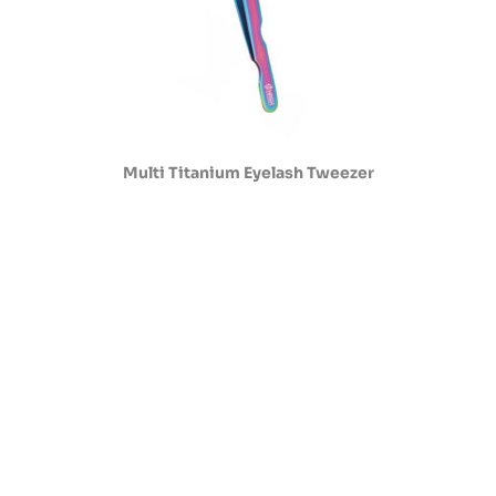
Multi Titanium Eyelash Tweezer