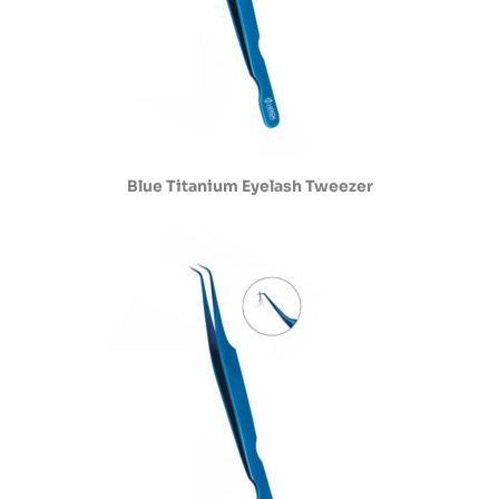
Blue Titanium Eyelash Tweezer