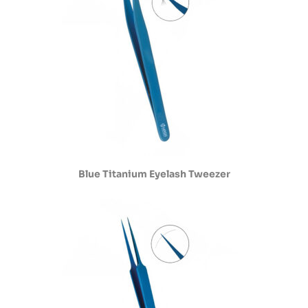
Blue Titanium Eyelash Tweezer