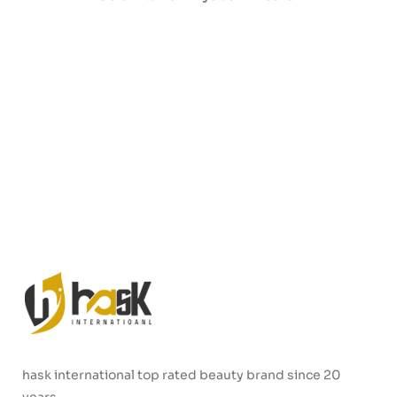
hask international top rated beauty brand since 20