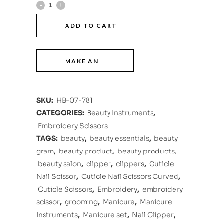
ADD TO CART
SKU:
HB-07-781
CATEGORIES:
Beauty Instruments
,
Embroidery Scissors
TAGS:
beauty
,
beauty essentials
,
beauty
gram
,
beauty product
,
beauty products
,
beauty salon
,
clipper
,
clippers
,
Cuticle
Nail Scissor
,
Cuticle Nail Scissors Curved
,
Cuticle Scissors
,
Embroidery
,
embroidery
scissor
,
grooming
,
Manicure
,
Manicure
Instruments
,
Manicure set
,
Nail Clipper
,