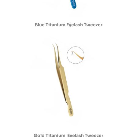
Blue Titanium Eyelash Tweezer
Gold Titanium Eyelash Tweezer