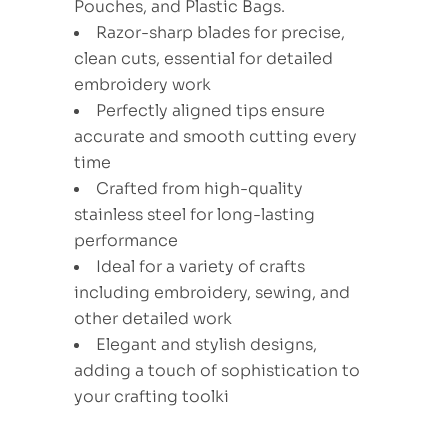
Pouches, and Plastic Bags.
Razor-sharp blades for precise,
clean cuts, essential for detailed
embroidery work
Perfectly aligned tips ensure
accurate and smooth cutting every
time
Crafted from high-quality
stainless steel for long-lasting
performance
Ideal for a variety of crafts
including embroidery, sewing, and
other detailed work
Elegant and stylish designs,
adding a touch of sophistication to
your crafting toolki