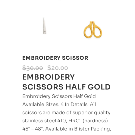
EMBROIDERY SCISSOR
$
30.00
$
20.00
EMBROIDERY
SCISSORS HALF GOLD
Embroidery Scissors Half Gold
Available Sizes. 4 in Details. All
scissors are made of superior quality
stainless steel 410, HRC° (hardness)
45° – 48°. Available in Blister Packing,