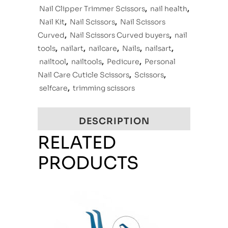
Nail Clipper Trimmer Scissors
,
nail health
,
Nail Kit
,
Nail Scissors
,
Nail Scissors
Curved
,
Nail Scissors Curved buyers
,
nail
tools
,
nailart
,
nailcare
,
Nails
,
nailsart
,
nailtool
,
nailtools
,
Pedicure
,
Personal
Nail Care Cuticle Scissors
,
Scissors
,
selfcare
,
trimming scissors
DESCRIPTION
RELATED
PRODUCTS