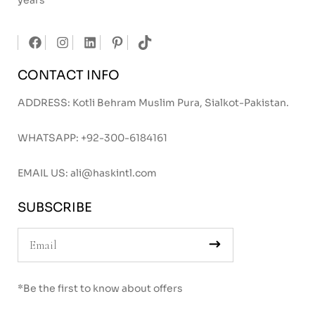
years
CONTACT INFO
ADDRESS: Kotli Behram Muslim Pura, Sialkot-Pakistan.
WHATSAPP:
+92-300-6184161
EMAIL US:
ali@haskintl.com
SUBSCRIBE
*Be the first to know about offers