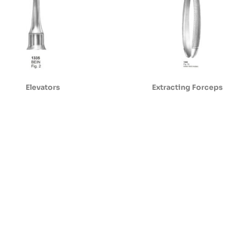
Elevators
Extracting Forceps