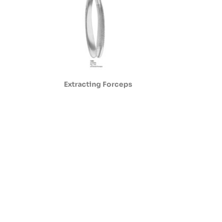
Extracting Forceps