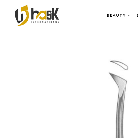
BEAUTY