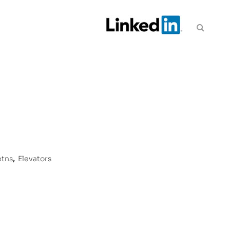
etns
,
Elevators