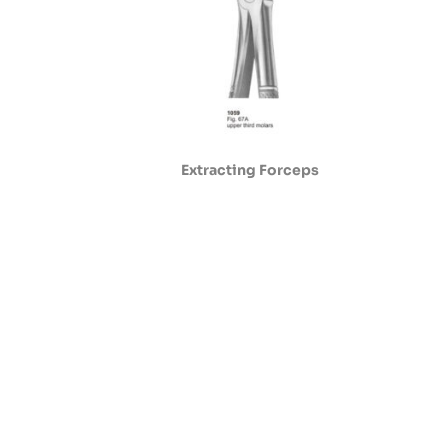
Extracting Forceps