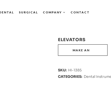
DENTAL
SURGICAL
COMPANY
CONTACT
ELEVATORS
SKU:
HI-1385
CATEGORIES:
Dental Instrum