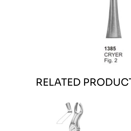
RELATED PRODUC