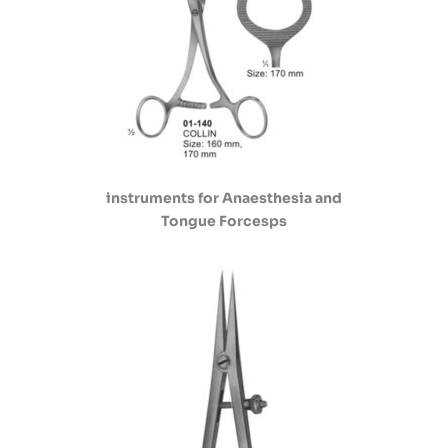
instruments for Anaesthesia and
Tongue Forcesps