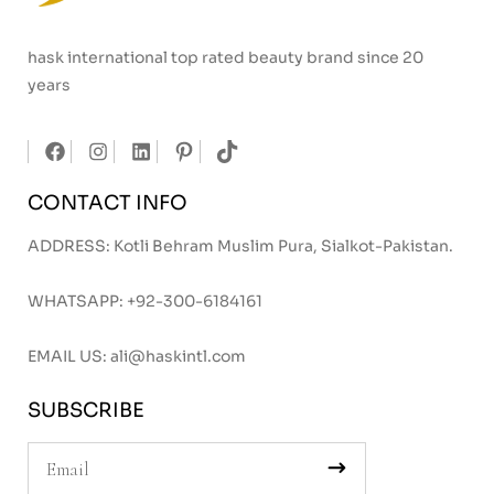
hask international top rated beauty brand since 20
years
CONTACT INFO
ADDRESS: Kotli Behram Muslim Pura, Sialkot-Pakistan.
WHATSAPP:
+92-300-6184161
EMAIL US:
ali@haskintl.com
SUBSCRIBE