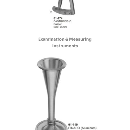
Examination & Measuring
Instruments