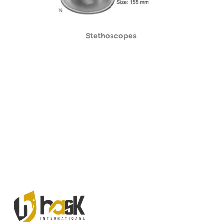
Stethoscopes