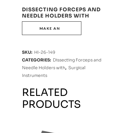
DISSECTING FORCEPS AND
NEEDLE HOLDERS WITH
SKU:
HI-26-149
CATEGORIES:
Dissecting Forceps and
Needle Holders with
,
Surgical
Instruments
RELATED
PRODUCTS