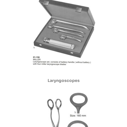
Laryngoscopes