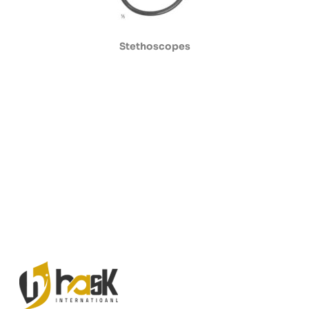
Stethoscopes