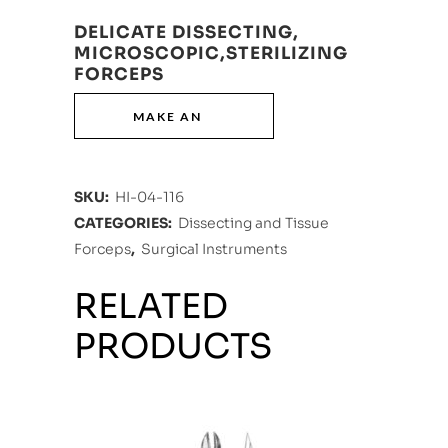
DELICATE DISSECTING,
MICROSCOPIC,STERILIZING
FORCEPS
SKU:
HI-04-116
CATEGORIES:
Dissecting and Tissue
Forceps
,
Surgical Instruments
RELATED
PRODUCTS