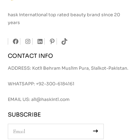
hask international top rated beauty brand since 20
years
CONTACT INFO
ADDRESS: Kotli Behram Muslim Pura, Sialkot-Pakistan.
WHATSAPP:
+92-300-6184161
EMAIL US:
ali@haskintl.com
SUBSCRIBE