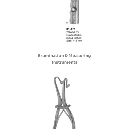
Examination & Measuring
Instruments