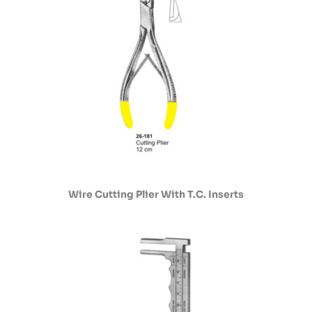
Wire Cutting Plier With T.C. Inserts