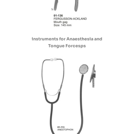
instruments for Anaesthesia and
Tongue Forcesps