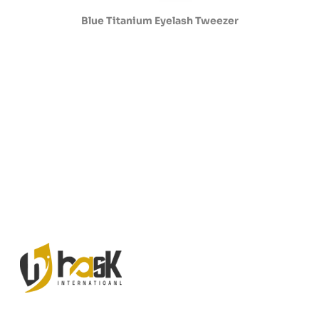
Blue Titanium Eyelash Tweezer