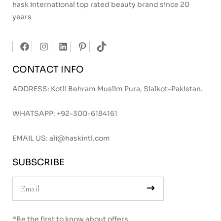
hask international top rated beauty brand since 20
years
CONTACT INFO
ADDRESS: Kotli Behram Muslim Pura, Sialkot-Pakistan.
WHATSAPP:
+92-300-6184161
EMAIL US:
ali@haskintl.com
SUBSCRIBE
*Be the first to know about offers