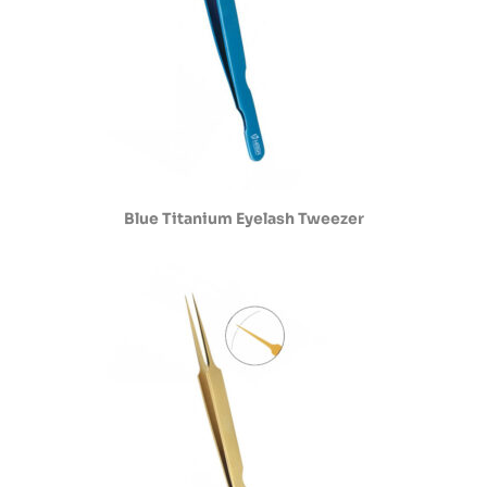
Blue Titanium Eyelash Tweezer