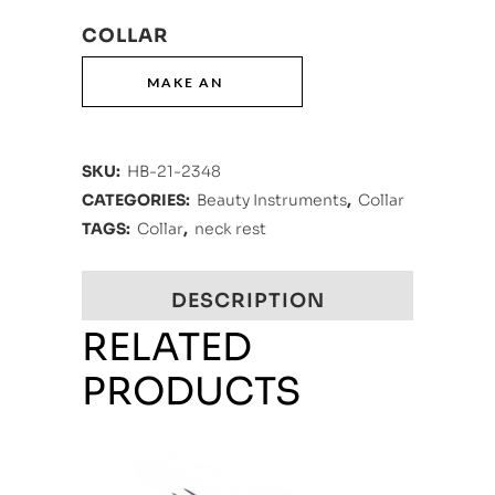
COLLAR
SKU:
HB-21-2348
CATEGORIES:
Beauty Instruments
,
Collar
TAGS:
Collar
,
neck rest
DESCRIPTION
RELATED
PRODUCTS