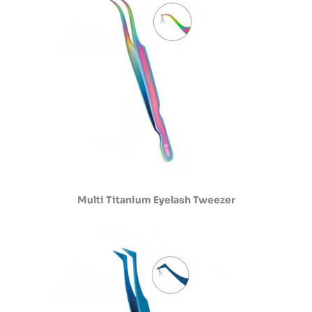
Multi Titanium Eyelash Tweezer