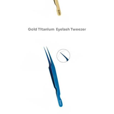
Gold Titanium Eyelash Tweezer