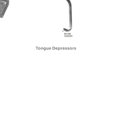
Tongue Depressors