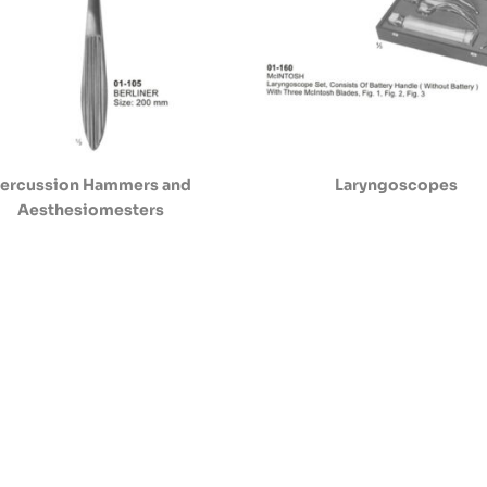
ercussion Hammers and
Laryngoscopes
Aesthesiomesters