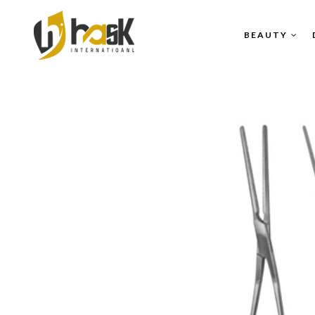
BEAUTY