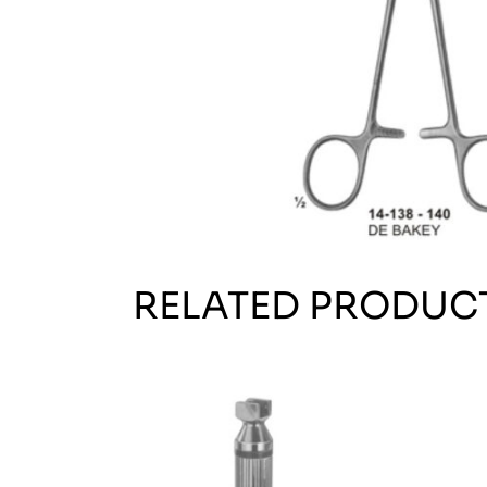
RELATED PRODUC