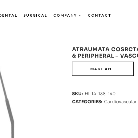
DENTAL
SURGICAL
COMPANY
CONTACT
ATRAUMATA COSRCT
& PERIPHERAL – VAS
SKU:
HI-14-138-140
CATEGORIES:
Cardiovascular