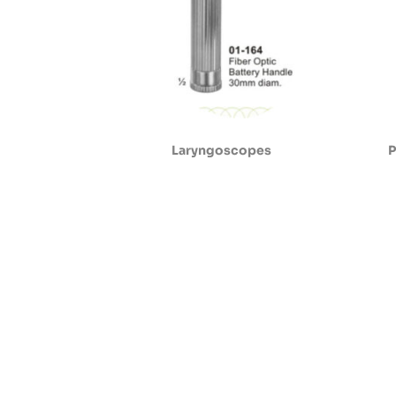
Laryngoscopes
P