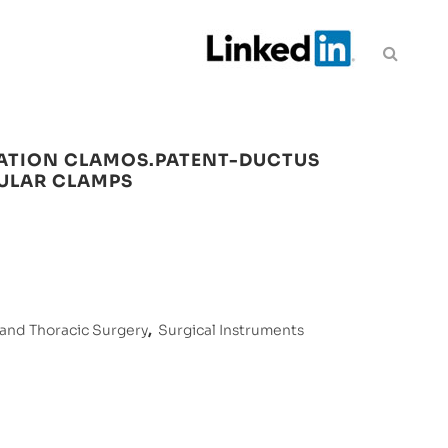
ATION CLAMOS.PATENT-DUCTUS
CULAR CLAMPS
 and Thoracic Surgery
,
Surgical Instruments