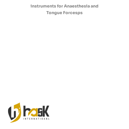
instruments for Anaesthesia and
Tongue Forcesps