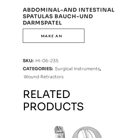
ABDOMINAL-AND INTESTINAL
SPATULAS BAUCH-UND
DARMSPATEL
SKU:
HI-06-235
CATEGORIES:
Surgical Instruments
,
Wound Retractors
RELATED
PRODUCTS