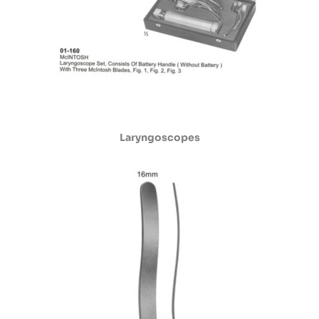
Laryngoscopes