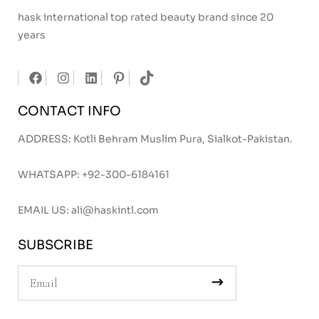
hask international top rated beauty brand since 20
years
CONTACT INFO
ADDRESS: Kotli Behram Muslim Pura, Sialkot-Pakistan.
WHATSAPP:
+92-300-6184161
EMAIL US:
ali@haskintl.com
SUBSCRIBE