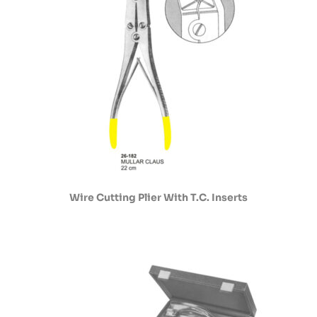
Wire Cutting Plier With T.C. Inserts