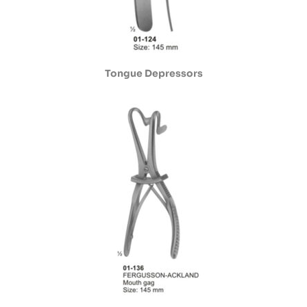
Tongue Depressors