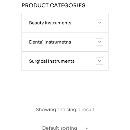
PRODUCT CATEGORIES
Beauty Instruments
Dental Instrumetns
Surgical Instruments
Showing the single result
Default sorting