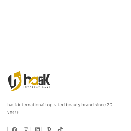
hask international top rated beauty brand since 20
years