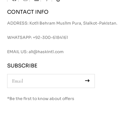
CONTACT INFO
ADDRESS: Kotli Behram Muslim Pura, Sialkot-Pakistan.
WHATSAPP:
+92-300-6184161
EMAIL US:
ali@haskintl.com
SUBSCRIBE
*Be the first to know about offers