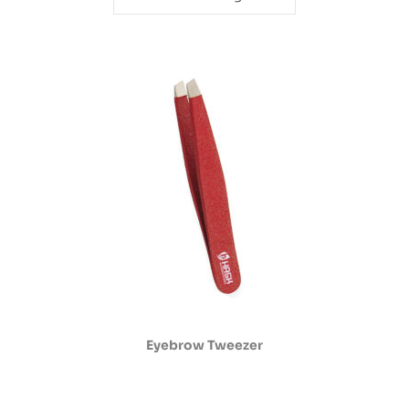
Eyebrow Tweezer