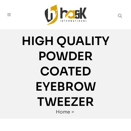
HIGH QUALITY
POWDER
COATED
EYEBROW
TWEEZER
Home
>