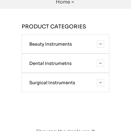
Home
>
PRODUCT CATEGORIES
Beauty Instruments
Dental Instrumetns
Surgical Instruments