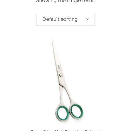
Showing the single result
Default sorting