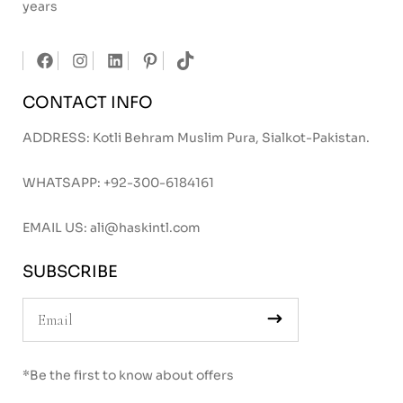
years
CONTACT INFO
ADDRESS: Kotli Behram Muslim Pura, Sialkot-Pakistan.
WHATSAPP:
+92-300-6184161
EMAIL US:
ali@haskintl.com
SUBSCRIBE
*Be the first to know about offers