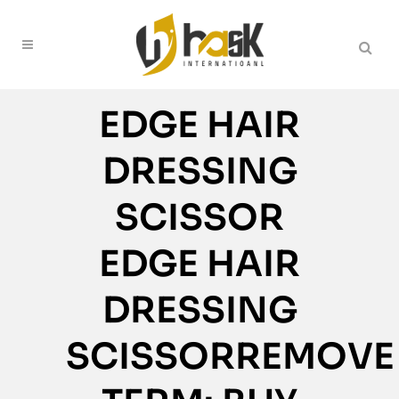
EDGE HAIR
DRESSING
SCISSOR
EDGE HAIR
DRESSING
SCISSORREMOVE