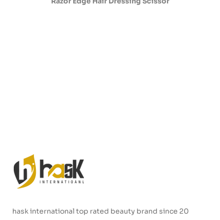
Razor Edge Hair Dressing Scissor
hask international top rated beauty brand since 20