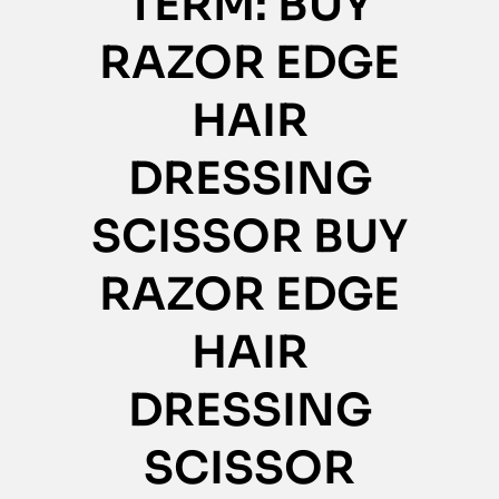
TERM: BUY
RAZOR EDGE
HAIR
DRESSING
SCISSOR BUY
RAZOR EDGE
HAIR
DRESSING
SCISSOR